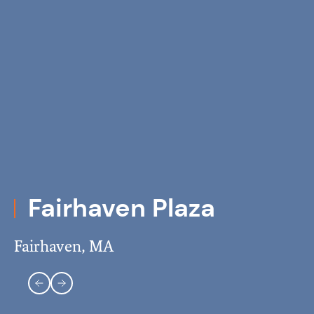
Fairhaven Plaza
Fairhaven, MA