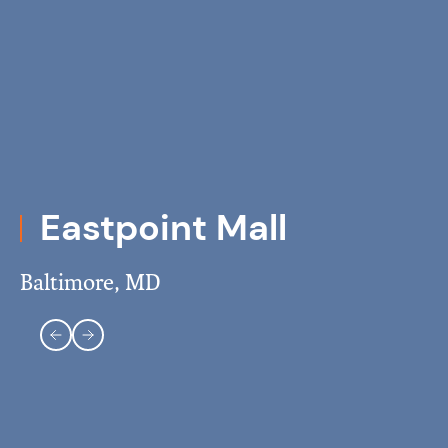
Eastpoint Mall
Baltimore, MD