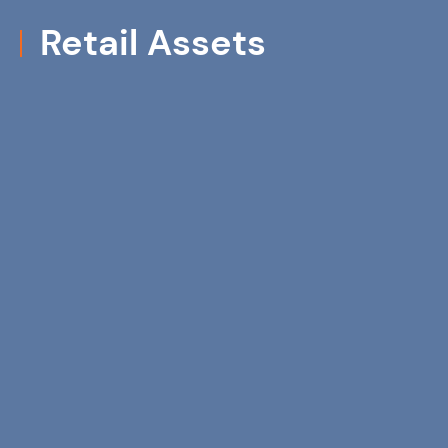
Retail Assets