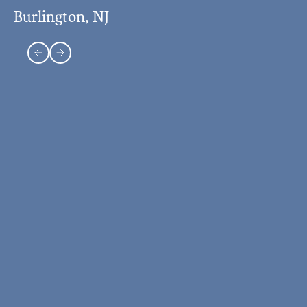
Burlington, NJ