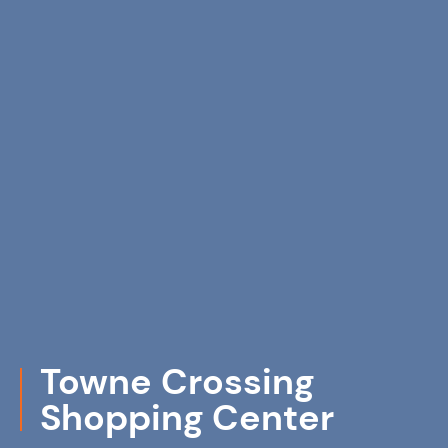
Towne Crossing
Shopping Center