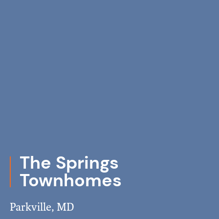
The Springs
Townhomes
Parkville, MD