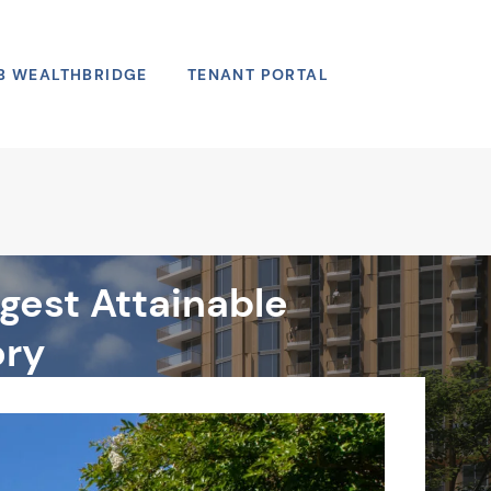
B WEALTHBRIDGE
TENANT PORTAL
Search
gest Attainable
ory