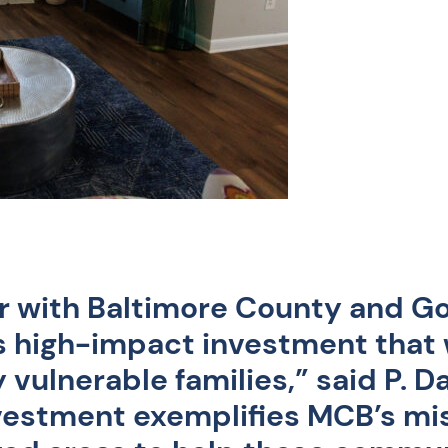
er with Baltimore County and G
s high-impact investment that w
 vulnerable families,”
said P. 
nvestment exemplifies MCB’s mi