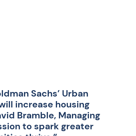
oldman Sachs’ Urban
ill increase housing
David Bramble, Managing
ssion to spark greater