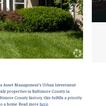
chs Asset Management’s Urban Investment
ily properties in Baltimore County in
timore County history, this fulfills a priority
 to a home. Read more
here
.