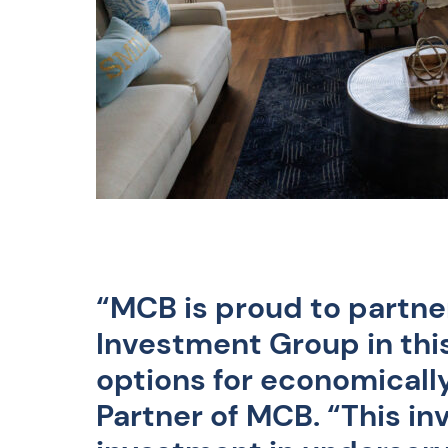
“MCB is proud to partn
Investment Group in thi
options for economically
Partner of MCB
. “This i