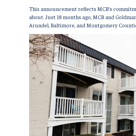
This announcement reflects MCB’s commitmen
about. Just 18 months ago, MCB and Goldman S
Arundel, Baltimore, and Montgomery Counties