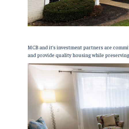
MCB and it’s investment partners are committ
and provide quality housing while preserving 