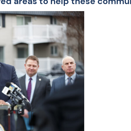
ed areas to help these communi