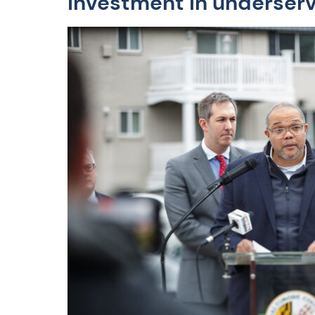
investment in underserv