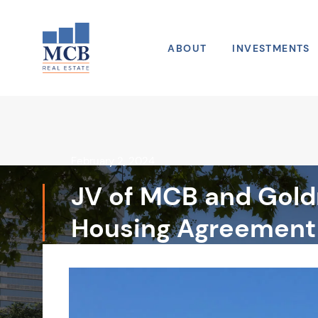
Skip to main navigation
Skip to content
Skip to footer
ABOUT
INVESTMENTS
February 2, 2024
JV of MCB and Goldm
Housing Agreement 