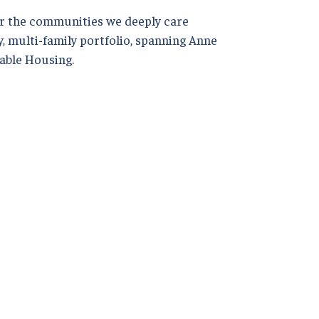
r the communities we deeply care
, multi-family portfolio, spanning Anne
able Housing.