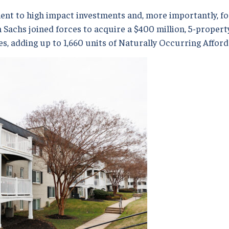
t to high impact investments and, more importantly, fo
achs joined forces to acquire a $400 million, 5-property
, adding up to 1,660 units of Naturally Occurring Afford