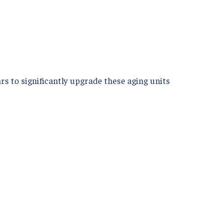
rs to significantly upgrade these aging units