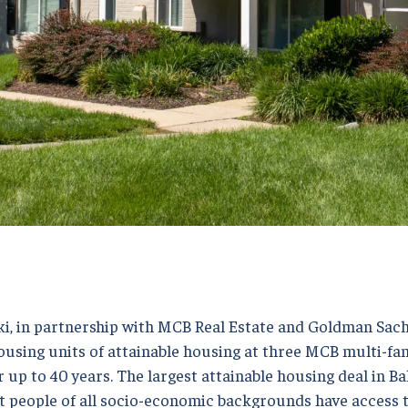
i, in partnership with MCB Real Estate and Goldman Sa
using units of attainable housing at three MCB multi-fam
 up to 40 years. The largest attainable housing deal in Bal
at people of all socio-economic backgrounds have access