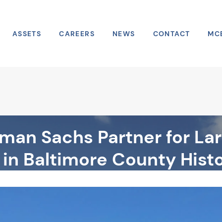
ASSETS
CAREERS
NEWS
CONTACT
MC
an Sachs Partner for Lar
in Baltimore County Hist