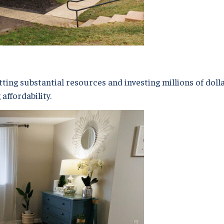
ing substantial resources and investing millions of dolla
affordability.