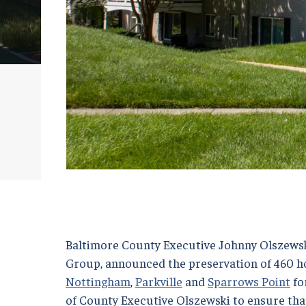
Baltimore County Executive Johnny Olszewsk
Group, announced the preservation of 460 ho
Nottingham
,
Parkville
and
Sparrows Point
for
of County Executive Olszewski to ensure th