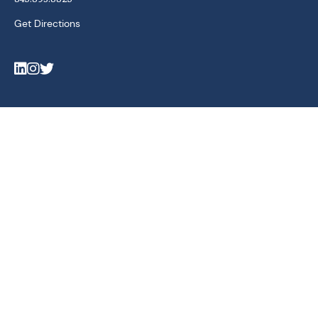
Get Directions
LinkedIn
Instagram
Twitter