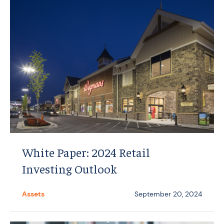
White Paper: 2024 Retail
Investing Outlook
Assets
September 20, 2024