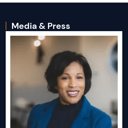
Media & Press