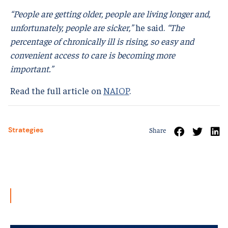
“People are getting older, people are living longer and,
unfortunately, people are sicker,”
he said.
“The
percentage of chronically ill is rising, so easy and
convenient access to care is becoming more
important.”
Read the full article on
NAIOP
.
Strategies
Share
Related News