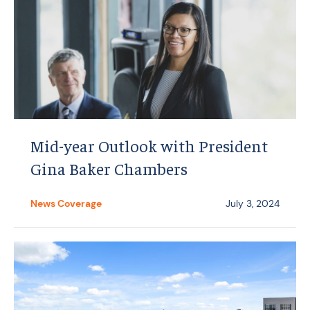
Mid-year Outlook with President
Gina Baker Chambers
News Coverage
July 3, 2024