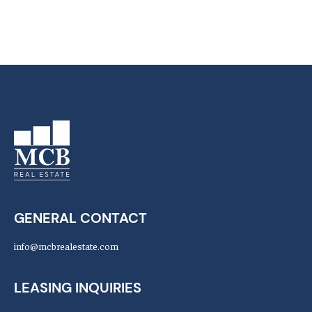
GENERAL CONTACT
info@mcbrealestate.com
LEASING INQUIRIES