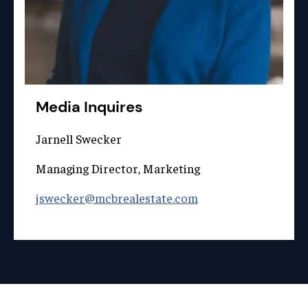
Media Inquires
Jarnell Swecker
Managing Director, Marketing
jswecker@mcbrealestate.com