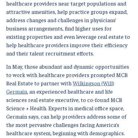
healthcare providers near target populations and
attractive amenities, help practice groups expand,
address changes and challenges in physicians’
business arrangements, find higher uses for
existing properties and even leverage real estate to
help healthcare providers improve their efficiency
and their talent recruitment efforts.
In May, those abundant and dynamic opportunities
to work with healthcare providers prompted MCB
Real Estate to partner with
Wilkingson (Will)
Germain
, an experienced healthcare and life
sciences real estate executive, to co-found MCB
Science + Health. Experts in medical office space,
Germain says, can help providers address some of
the most pervasive challenges facing America’s
healthcare system, beginning with demographics.