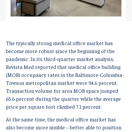
The typically strong medical office market has
become more robust since the beginning of the
pandemic. In its third-quarter market analysis,
Revista Med reported that medical office building
(MOB) occupancy rates in the Baltimore-Columbia-
Towson metropolitan market were 94.6 percent.
Transaction volume for area MOB space jumped
65.6 percent during the quarter while the average
price per square foot climbed 7.1 percent.
At the same time, the medical office market has
also become more nimble – better able to position