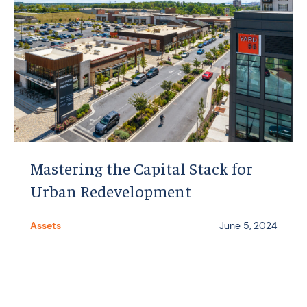
Mastering the Capital Stack for
Urban Redevelopment
Assets
June 5, 2024