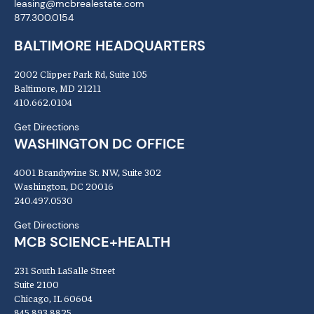
leasing@mcbrealestate.com
877.300.0154
BALTIMORE HEADQUARTERS
2002 Clipper Park Rd, Suite 105
Baltimore, MD 21211
410.662.0104
Get Directions
WASHINGTON DC OFFICE
4001 Brandywine St. NW, Suite 302
Washington, DC 20016
240.497.0530
Get Directions
MCB SCIENCE+HEALTH
231 South LaSalle Street
Suite 2100
Chicago, IL 60604
845.893.8825