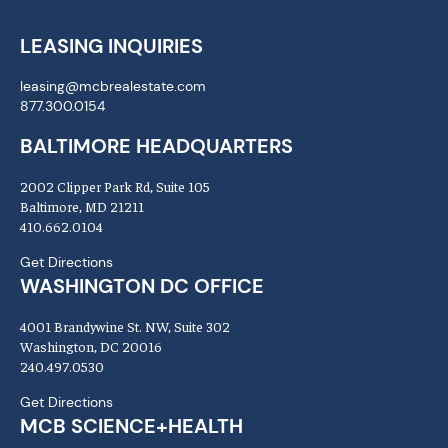
LEASING INQUIRIES
leasing@mcbrealestate.com
877.300.0154
BALTIMORE HEADQUARTERS
2002 Clipper Park Rd, Suite 105
Baltimore, MD 21211
410.662.0104
Get Directions
WASHINGTON DC OFFICE
4001 Brandywine St. NW, Suite 302
Washington, DC 20016
240.497.0530
Get Directions
MCB SCIENCE+HEALTH