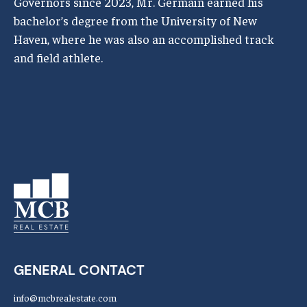
Governors since 2023, Mr. Germain earned his
bachelor’s degree from the University of New
Haven, where he was also an accomplished track
and field athlete.
GENERAL CONTACT
info@mcbrealestate.com