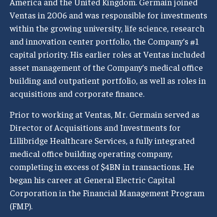
America and the United Kingdom. Germain joined
Ventas in 2006 and was responsible for investments
within the growing university, life science, research
and innovation center portfolio, the Company’s #1
capital priority. His earlier roles at Ventas included
asset management of the Company’s medical office
building and outpatient portfolio, as well as roles in
acquisitions and corporate finance.
Prior to working at Ventas, Mr. Germain served as
Director of Acquisitions and Investments for
Lillibridge Healthcare Services, a fully integrated
medical office building operating company,
completing in excess of $4BN in transactions. He
began his career at General Electric Capital
Corporation in the Financial Management Program
(FMP).