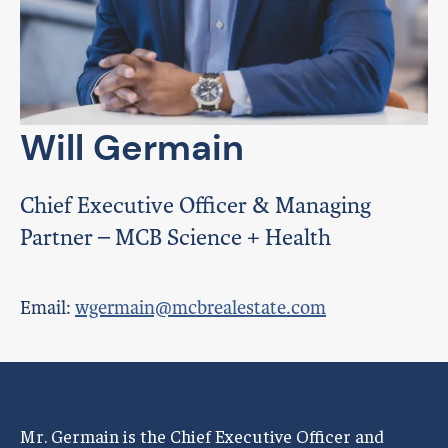
Will Germain
Chief Executive Officer & Managing
Partner – MCB Science + Health
Email:
wgermain@mcbrealestate.com
Mr. Germain is the Chief Executive Officer and