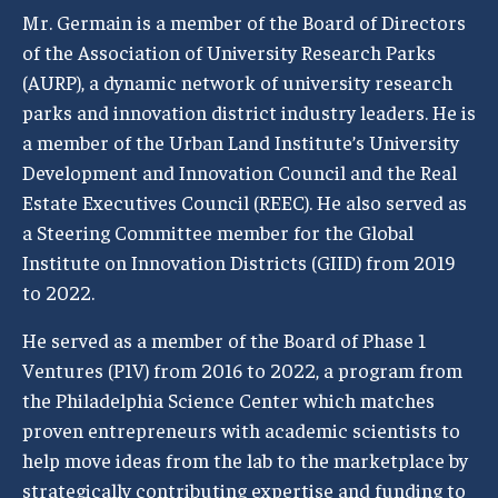
Mr. Germain is a member of the Board of Directors
of the Association of University Research Parks
(AURP), a dynamic network of university research
parks and innovation district industry leaders. He is
a member of the Urban Land Institute’s University
Development and Innovation Council and the Real
Estate Executives Council (REEC). He also served as
a Steering Committee member for the Global
Institute on Innovation Districts (GIID) from 2019
to 2022.
He served as a member of the Board of Phase 1
Ventures (P1V) from 2016 to 2022, a program from
the Philadelphia Science Center which matches
proven entrepreneurs with academic scientists to
help move ideas from the lab to the marketplace by
strategically contributing expertise and funding to