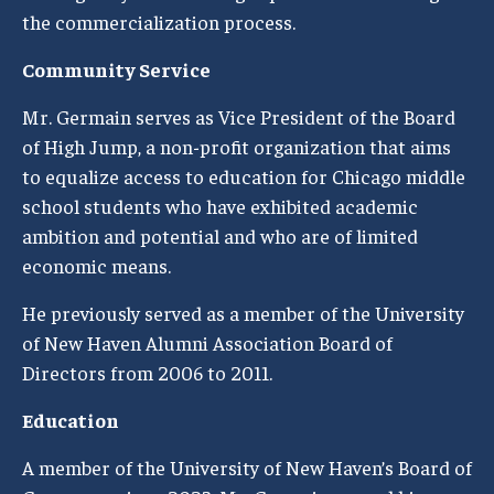
the commercialization process.
Community Service
Mr. Germain serves as Vice President of the Board
of High Jump, a non-profit organization that aims
to equalize access to education for Chicago middle
school students who have exhibited academic
ambition and potential and who are of limited
economic means.
He previously served as a member of the University
of New Haven Alumni Association Board of
Directors from 2006 to 2011.
Education
A member of the University of New Haven’s Board of