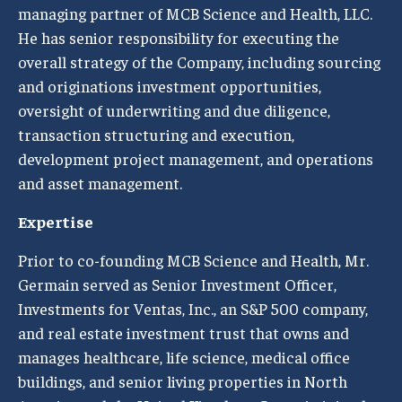
managing partner of MCB Science and Health, LLC.
He has senior responsibility for executing the
overall strategy of the Company, including sourcing
and originations investment opportunities,
oversight of underwriting and due diligence,
transaction structuring and execution,
development project management, and operations
and asset management.
Expertise
Prior to co-founding MCB Science and Health, Mr.
Germain served as Senior Investment Officer,
Investments for Ventas, Inc., an S&P 500 company,
and real estate investment trust that owns and
manages healthcare, life science, medical office
buildings, and senior living properties in North