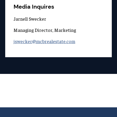
Media Inquires
Jarnell Swecker
Managing Director, Marketing
jswecker@mcbrealestate.com