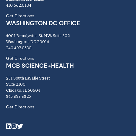
410.662.0104
Get Directions
WASHINGTON DC OFFICE
4001 Brandywine St. NW, Suite 302
Washington, DC 20016
240.497.0530
Get Directions
MCB SCIENCE+HEALTH
231 South LaSalle Street
Suite 2100
Chicago, IL 60604
845.893.8825
Get Directions
LinkedIn
Instagram
Twitter