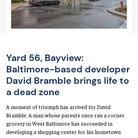
Yard 56, Bayview:
Baltimore-based developer
David Bramble brings life to
a dead zone
A moment of triumph has arrived for David
Bramble. A man whose parents once ran a corner
grocery in West Baltimore has succeeded in
developing a shopping center for his hometown