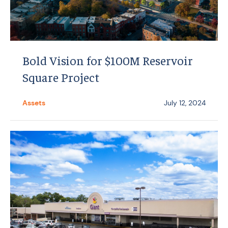
Bold Vision for $100M Reservoir
Square Project
Assets
July 12, 2024