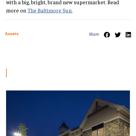
with a big, bright, brand new supermarket. Read
more on
The Baltimore Sun.
Assets
Share
Related News