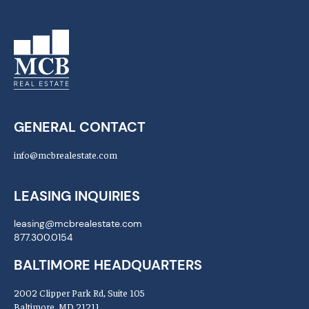
GENERAL CONTACT
info@mcbrealestate.com
LEASING INQUIRIES
leasing@mcbrealestate.com
877.300.0154
BALTIMORE HEADQUARTERS
2002 Clipper Park Rd, Suite 105
Baltimore, MD 21211