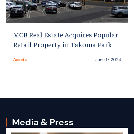
MCB Real Estate Acquires Popular
Retail Property in Takoma Park
Assets
June 17, 2024
Media & Press