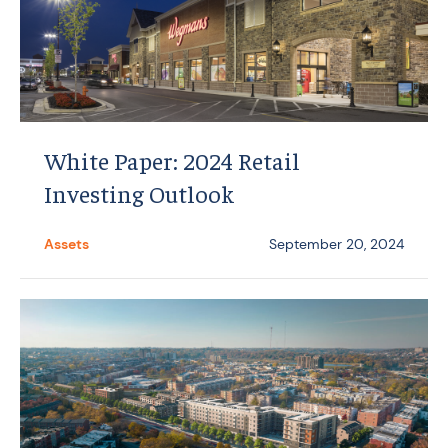
White Paper: 2024 Retail
Investing Outlook
Assets
September 20, 2024