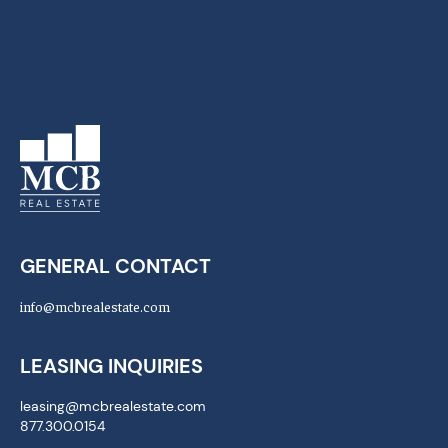
GENERAL CONTACT
info@mcbrealestate.com
LEASING INQUIRIES
leasing@mcbrealestate.com
877.300.0154