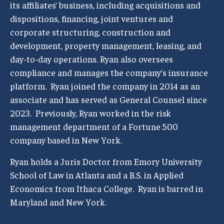
its affiliates’ business, including acquisitions and
dispositions, financing, joint ventures and
corporate structuring, construction and
development, property management, leasing, and
day-to-day operations. Ryan also oversees
compliance and manages the company’s insurance
platform. Ryan joined the company in 2014 as an
associate and has served as General Counsel since
2023. Previously, Ryan worked in the risk
management department of a Fortune 500
company based in New York.
Ryan holds a Juris Doctor from Emory University
School of Law in Atlanta and a B.S. in Applied
Economics from Ithaca College. Ryan is barred in
Maryland and New York.