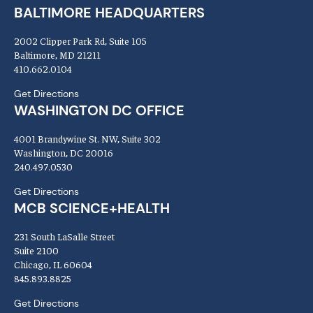
BALTIMORE HEADQUARTERS
2002 Clipper Park Rd, Suite 105
Baltimore, MD 21211
410.662.0104
Get Directions
WASHINGTON DC OFFICE
4001 Brandywine St. NW, Suite 302
Washington, DC 20016
240.497.0530
Get Directions
MCB SCIENCE+HEALTH
231 South LaSalle Street
Suite 2100
Chicago, IL 60604
845.893.8825
Get Directions