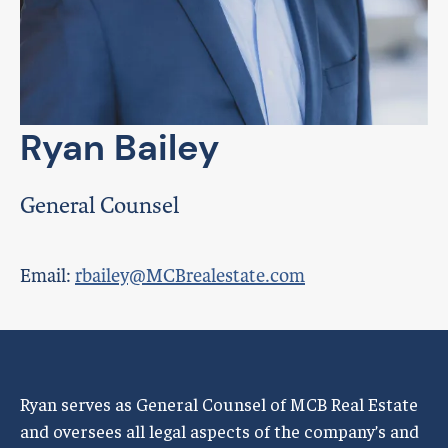
Ryan Bailey
General Counsel
Email:
rbailey@MCBrealestate.com
Ryan serves as General Counsel of MCB Real Estate
and oversees all legal aspects of the company’s and