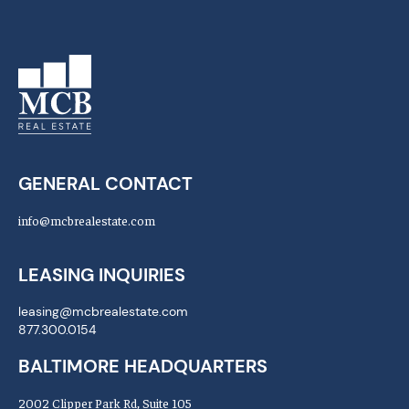
GENERAL CONTACT
info@mcbrealestate.com
LEASING INQUIRIES
leasing@mcbrealestate.com
877.300.0154
BALTIMORE HEADQUARTERS
2002 Clipper Park Rd, Suite 105