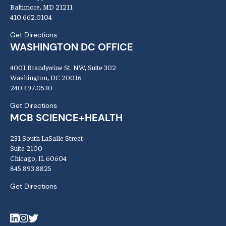
Baltimore, MD 21211
410.662.0104
Get Directions
WASHINGTON DC OFFICE
4001 Brandywine St. NW, Suite 302
Washington, DC 20016
240.497.0530
Get Directions
MCB SCIENCE+HEALTH
231 South LaSalle Street
Suite 2100
Chicago, IL 60604
845.893.8825
Get Directions
LinkedIn
Instagram
Twitter