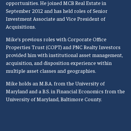
opportunities. He joined MCB Real Estate in
September 2012 and has held roles of Senior
Investment Associate and Vice President of
Acquisitions.
Mike’s previous roles with Corporate Office
Properties Trust (COPT) and PNC Realty Investors
provided him with institutional asset management,
acquisition, and disposition experience within
multiple asset classes and geographies.
Mike holds an M.B.A. from the University of
Maryland and a B.S. in Financial Economics from the
University of Maryland, Baltimore County.