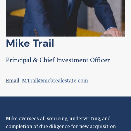
Mike Trail
Principal & Chief Investment Officer
Email:
MTrail@mcbrealestate.com
Mike oversees all sourcing, underwriting, and
completion of due diligence for new acquisition