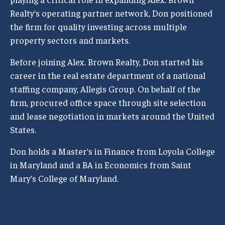
Realty’s operating partner network, Don positioned
the firm for quality investing across multiple
property sectors and markets.
Before joining Alex. Brown Realty, Don started his
career in the real estate department of a national
staffing company, Allegis Group. On behalf of the
firm, procured office space through site selection
and lease negotiation in markets around the United
States.
Don holds a Master’s in Finance from Loyola College
in Maryland and a BA in Economics from Saint
Mary’s College of Maryland.