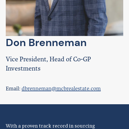
Don Brenneman
Vice President, Head of Co-GP
Investments
Email:
dbrenneman@mcbrealestate.com
With a proven track record in sourcing