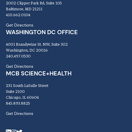
2002 Clipper Park Rd, Suite 105
Baltimore, MD 21211
410.662.0104
Get Directions
WASHINGTON DC OFFICE
4001 Brandywine St. NW, Suite 302
Washington, DC 20016
240.497.0530
Get Directions
MCB SCIENCE+HEALTH
231 South LaSalle Street
Suite 2100
Chicago, IL 60604
845.893.8825
Get Directions
LinkedIn
Instagram
Twitter