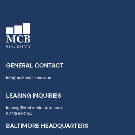
GENERAL CONTACT
info@mcbrealestate.com
LEASING INQUIRIES
leasing@mcbrealestate.com
877.300.0154
BALTIMORE HEADQUARTERS