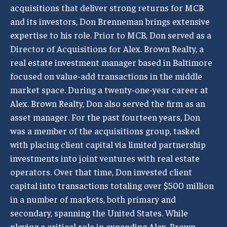
acquisitions that deliver strong returns for MCB
and its investors, Don Brenneman brings extensive
expertise to his role. Prior to MCB, Don served as a
Director of Acquisitions for Alex. Brown Realty, a
real estate investment manager based in Baltimore
focused on value-add transactions in the middle
market space. During a twenty-one-year career at
Alex. Brown Realty, Don also served the firm as an
asset manager. For the past fourteen years, Don
was a member of the acquisitions group, tasked
with placing client capital via limited partnership
investments into joint ventures with real estate
operators. Over that time, Don invested client
capital into transactions totaling over $500 million
in a number of markets, both primary and
secondary, spanning the United States. While
playing a critical role in expanding Alex. Brown