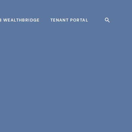
B WEALTHBRIDGE
TENANT PORTAL
Search