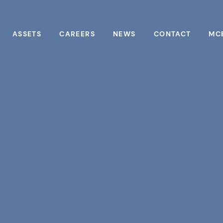
ASSETS
CAREERS
NEWS
CONTACT
MC