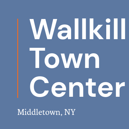
Wallkill
Town
Center
Middletown, NY