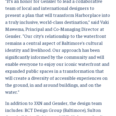
“It’s an honor for Gensler to lead a collaborative
team of local and international designers to
present a plan that will transform Harborplace into
a truly inclusive, world-class destination,” said Vaki
Mawema, Principal and Co-Managing Director at
Gensler. “Our city’s relationship to the waterfront
remains a central aspect of Baltimore’s cultural
identity and livelihood. Our approach has been
significantly informed by the community and will
enable everyone to enjoy our iconic waterfront and
expanded public spaces in a transformation that
will create a diversity of accessible experiences on
the ground, in and around buildings, and on the
water.”
In addition to 3XN and Gensler, the design team
includes: BCT Design Group (Baltimore), Sulton