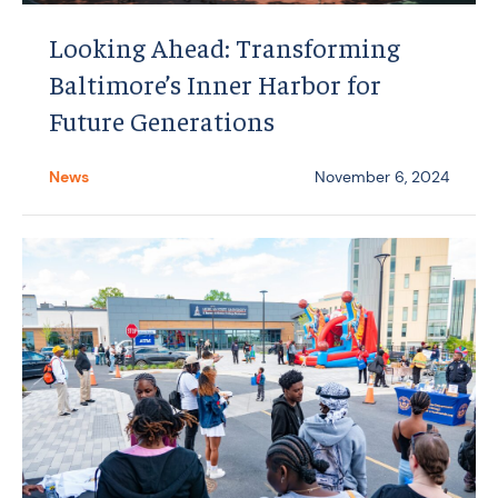
Looking Ahead: Transforming
Baltimore’s Inner Harbor for
Future Generations
News
November 6, 2024