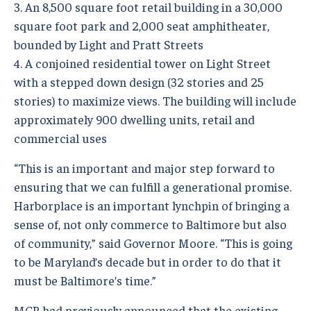
3. An 8,500 square foot retail building in a 30,000
square foot park and 2,000 seat amphitheater,
bounded by Light and Pratt Streets
4. A conjoined residential tower on Light Street
with a stepped down design (32 stories and 25
stories) to maximize views. The building will include
approximately 900 dwelling units, retail and
commercial uses
“This is an important and major step forward to
ensuring that we can fulfill a generational promise.
Harborplace is an important lynchpin of bringing a
sense of, not only commerce to Baltimore but also
of community,” said Governor Moore. “This is going
to be Maryland’s decade but in order to do that it
must be Baltimore’s time.”
MCB had previously announced that the existing