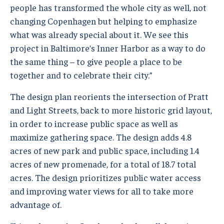
people has transformed the whole city as well, not
changing Copenhagen but helping to emphasize
what was already special about it. We see this
project in Baltimore’s Inner Harbor as a way to do
the same thing – to give people a place to be
together and to celebrate their city.”
The design plan reorients the intersection of Pratt
and Light Streets, back to more historic grid layout,
in order to increase public space as well as
maximize gathering space. The design adds 4.8
acres of new park and public space, including 1.4
acres of new promenade, for a total of 18.7 total
acres. The design prioritizes public water access
and improving water views for all to take more
advantage of.