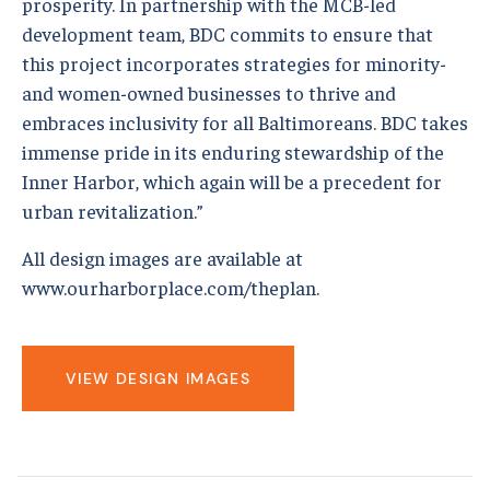
prosperity. In partnership with the MCB-led
development team, BDC commits to ensure that
this project incorporates strategies for minority-
and women-owned businesses to thrive and
embraces inclusivity for all Baltimoreans. BDC takes
immense pride in its enduring stewardship of the
Inner Harbor, which again will be a precedent for
urban revitalization.”
All design images are available at
www.ourharborplace.com/theplan.
VIEW DESIGN IMAGES