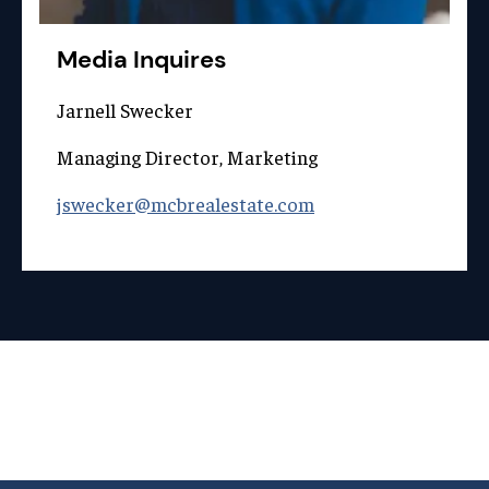
Media Inquires
Jarnell Swecker
Managing Director, Marketing
jswecker@mcbrealestate.com