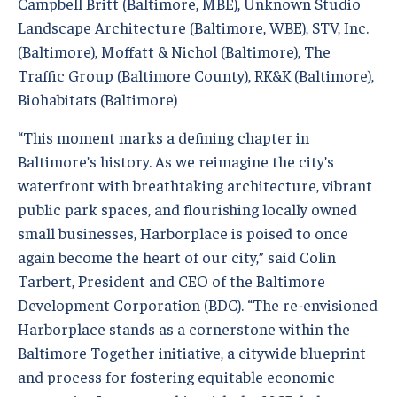
Campbell Britt (Baltimore, MBE), Unknown Studio
Landscape Architecture (Baltimore, WBE), STV, Inc.
(Baltimore), Moffatt & Nichol (Baltimore), The
Traffic Group (Baltimore County), RK&K (Baltimore),
Biohabitats (Baltimore)
“This moment marks a defining chapter in
Baltimore’s history. As we reimagine the city’s
waterfront with breathtaking architecture, vibrant
public park spaces, and flourishing locally owned
small businesses, Harborplace is poised to once
again become the heart of our city,” said Colin
Tarbert, President and CEO of the Baltimore
Development Corporation (BDC). “The re-envisioned
Harborplace stands as a cornerstone within the
Baltimore Together initiative, a citywide blueprint
and process for fostering equitable economic