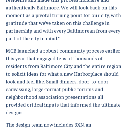
authentically Baltimore. We will look back on this
moment as a pivotal turning point for our city, with
gratitude that we’ve taken on this challenge in
partnership and with every Baltimorean from every
part of the city in mind.”
MCB launched a robust community process earlier
this year that engaged tens of thousands of
residents from Baltimore City and the entire region
to solicit ideas for what a new Harborplace should
look and feel like. Small dinners, door-to-door
canvassing, large-format public forums and
neighborhood association presentations all
provided critical inputs that informed the ultimate
designs.
The design team now includes 3XN, an