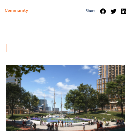
Community
Share
Related News