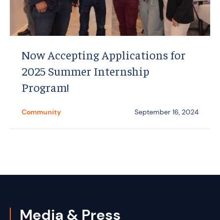
Now Accepting Applications for
2025 Summer Internship
Program!
Community
September 16, 2024
Media & Press