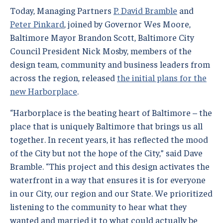
Today, Managing Partners
P. David Bramble
and
Peter Pinkard
, joined by Governor Wes Moore,
Baltimore Mayor Brandon Scott, Baltimore City
Council President Nick Mosby, members of the
design team, community and business leaders from
across the region, released
the initial plans for the
new Harborplace
.
“Harborplace is the beating heart of Baltimore – the
place that is uniquely Baltimore that brings us all
together. In recent years, it has reflected the mood
of the City but not the hope of the City,” said Dave
Bramble. “This project and this design activates the
waterfront in a way that ensures it is for everyone
in our City, our region and our State. We prioritized
listening to the community to hear what they
wanted and married it to what could actually be