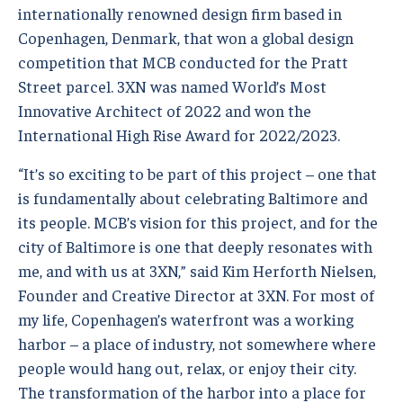
internationally renowned design firm based in
Copenhagen, Denmark, that won a global design
competition that MCB conducted for the Pratt
Street parcel. 3XN was named World’s Most
Innovative Architect of 2022 and won the
International High Rise Award for 2022/2023.
“It’s so exciting to be part of this project – one that
is fundamentally about celebrating Baltimore and
its people. MCB’s vision for this project, and for the
city of Baltimore is one that deeply resonates with
me, and with us at 3XN,” said Kim Herforth Nielsen,
Founder and Creative Director at 3XN. For most of
my life, Copenhagen’s waterfront was a working
harbor – a place of industry, not somewhere where
people would hang out, relax, or enjoy their city.
The transformation of the harbor into a place for