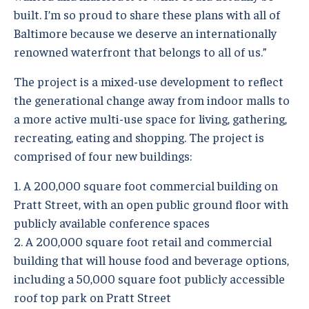
built. I’m so proud to share these plans with all of
Baltimore because we deserve an internationally
renowned waterfront that belongs to all of us.”
The project is a mixed-use development to reflect
the generational change away from indoor malls to
a more active multi-use space for living, gathering,
recreating, eating and shopping. The project is
comprised of four new buildings:
1. A 200,000 square foot commercial building on
Pratt Street, with an open public ground floor with
publicly available conference spaces
2. A 200,000 square foot retail and commercial
building that will house food and beverage options,
including a 50,000 square foot publicly accessible
roof top park on Pratt Street