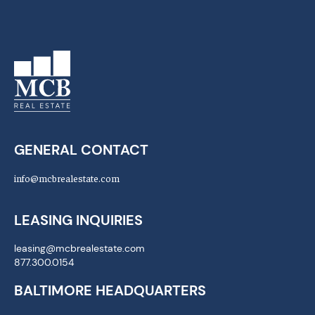
GENERAL CONTACT
info@mcbrealestate.com
LEASING INQUIRIES
leasing@mcbrealestate.com
877.300.0154
BALTIMORE HEADQUARTERS