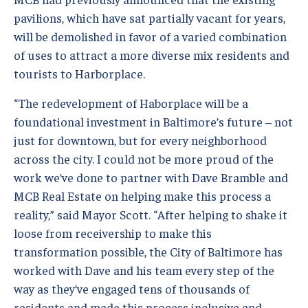
pavilions, which have sat partially vacant for years,
will be demolished in favor of a varied combination
of uses to attract a more diverse mix residents and
tourists to Harborplace.
“The redevelopment of Haborplace will be a
foundational investment in Baltimore’s future – not
just for downtown, but for every neighborhood
across the city. I could not be more proud of the
work we’ve done to partner with Dave Bramble and
MCB Real Estate on helping make this process a
reality,” said Mayor Scott. “After helping to shake it
loose from receivership to make this
transformation possible, the City of Baltimore has
worked with Dave and his team every step of the
way as they’ve engaged tens of thousands of
residents and made this process inclusive and