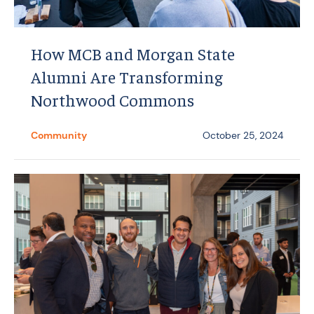
How MCB and Morgan State
Alumni Are Transforming
Northwood Commons
Community
October 25, 2024