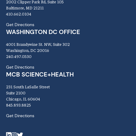
2002 Clipper Park Rd, Suite 105
Baltimore, MD 21211
410.662.0104
Get Directions
WASHINGTON DC OFFICE
4001 Brandywine St. NW, Suite 302
Washington, DC 20016
240.497.0530
Get Directions
MCB SCIENCE+HEALTH
231 South LaSalle Street
Suite 2100
Chicago, IL 60604
845.893.8825
Get Directions
LinkedIn
Instagram
Twitter