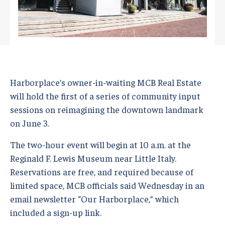
Harborplace’s owner-in-waiting MCB Real Estate
will hold the first of a series of community input
sessions on reimagining the downtown landmark
on June 3.
The two-hour event will begin at 10 a.m. at the
Reginald F. Lewis Museum near Little Italy.
Reservations are free, and required because of
limited space, MCB officials said Wednesday in an
email newsletter “Our Harborplace,” which
included a sign-up link.