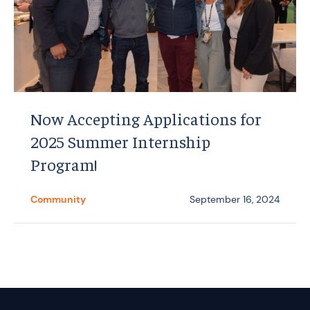
Now Accepting Applications for
2025 Summer Internship
Program!
Community
September 16, 2024