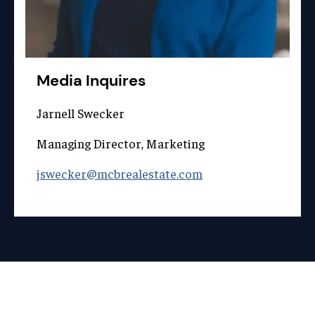
Media Inquires
Jarnell Swecker
Managing Director, Marketing
jswecker@mcbrealestate.com