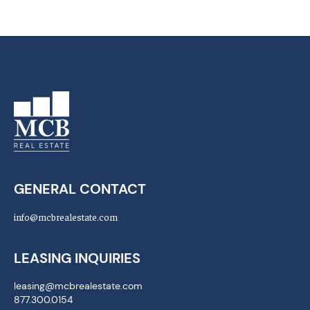
GENERAL CONTACT
info@mcbrealestate.com
LEASING INQUIRIES
leasing@mcbrealestate.com
877.300.0154