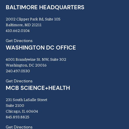
BALTIMORE HEADQUARTERS
2002 Clipper Park Rd, Suite 105
Baltimore, MD 21211
410.662.0104
Get Directions
WASHINGTON DC OFFICE
4001 Brandywine St. NW, Suite 302
Washington, DC 20016
240.497.0530
Get Directions
MCB SCIENCE+HEALTH
231 South LaSalle Street
Suite 2100
Chicago, IL 60604
845.893.8825
Get Directions