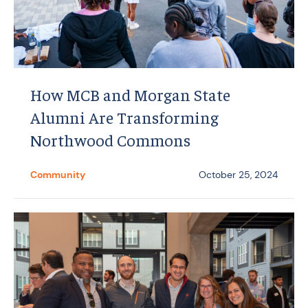
How MCB and Morgan State
Alumni Are Transforming
Northwood Commons
Community
October 25, 2024