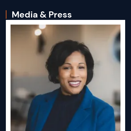
Media & Press