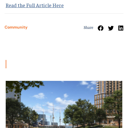
Read the Full Article Here
Community
Share
Related News