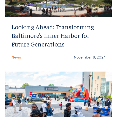
Looking Ahead: Transforming
Baltimore’s Inner Harbor for
Future Generations
News
November 6, 2024